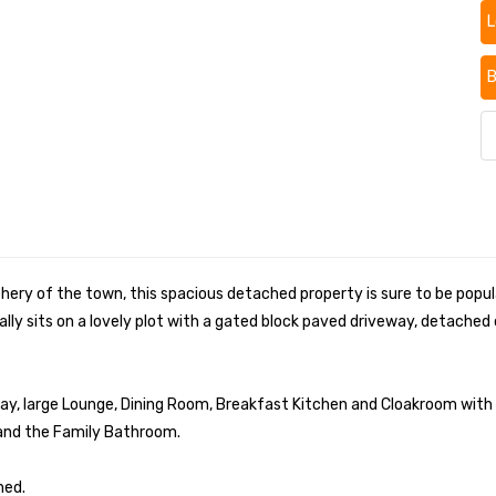
L
B
phery of the town, this spacious detached property is sure to be popul
ally sits on a lovely plot with a gated block paved driveway, detach
ay, large Lounge, Dining Room, Breakfast Kitchen and Cloakroom with W
 and the Family Bathroom.
hed.