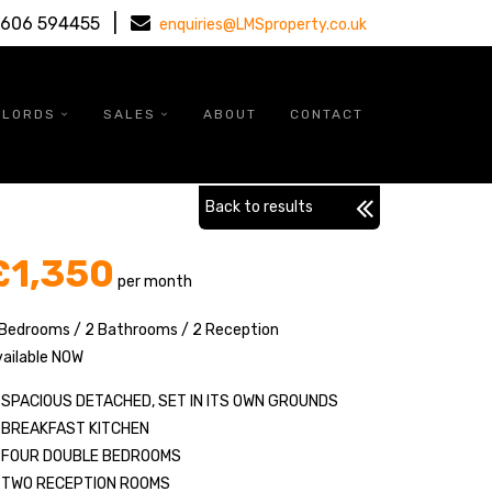
|
1606 594455
enquiries@LMSproperty.co.uk
DLORDS
SALES
ABOUT
CONTACT
Back to results
£1,350
per month
 Bedrooms / 2 Bathrooms / 2 Reception
ailable NOW
SPACIOUS DETACHED, SET IN ITS OWN GROUNDS
BREAKFAST KITCHEN
FOUR DOUBLE BEDROOMS
TWO RECEPTION ROOMS