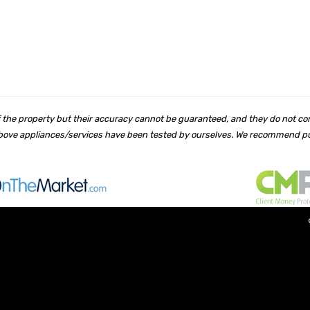
 of the property but their accuracy cannot be guaranteed, and they do not co
 above appliances/services have been tested by ourselves. We recommend pur