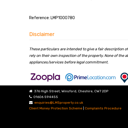
Reference: LMP1000780
Disclaimer
These particulars are intended to give a fair description
rely on their own inspection of the property. None of the
appliances/services before legal commitment.
376 High Street, Winsford, Cheshire, CW7 2DP
01606 594455
enquiries@LMSproperty.co.uk
Client Money Protection Scheme
|
Complaints Procedure