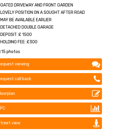
GATED DRIVEWAY AND FRONT GARDEN
LOVELY POSITION ON A SOUGHT AFTER ROAD
MAY BE AVAILABLE EARLIER
DETACHED DOUBLE GARAGE
DEPOSIT: £ 1500
HOLDING FEE: £300
15 photos
equest viewing
equest call back
loorplan
EPC
treet view