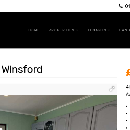
0
HOME
PROPERTIES
TENANTS
LAN
 Winsford
4
Av