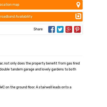
ocation map
roadband Availability
Share
ar, not only does the property benefit from gas fired
ed double tandem garage and lovely gardens to both
C on the ground floor. A stairwell leads onto a