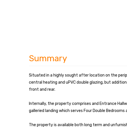
Summary
Situated in a highly sought after location on the peri
central heating and uPVC double glazing, but addition
front and rear.
Internally, the property comprises and Entrance Hallw
galleried landing which serves Four Double Bedrooms
The property is available both long term and unfurnis