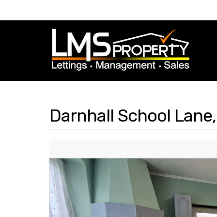
Darnhall School Lane,