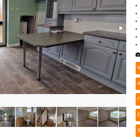
R
R
F
S