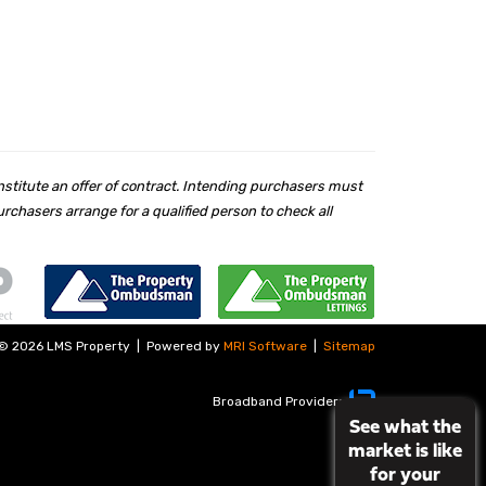
nstitute an offer of contract. Intending purchasers must
chasers arrange for a qualified person to check all
©
2026 LMS Property
|
Powered by
MRI Software
|
Sitemap
Broadband Providers
See what the
market is like
for your